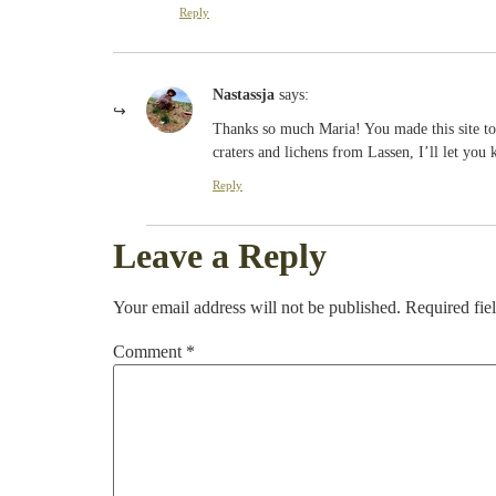
Reply
Nastassja
says:
Thanks so much Maria! You made this site tot
craters and lichens from Lassen, I’ll let you
Reply
Leave a Reply
Your email address will not be published.
Required fie
Comment
*