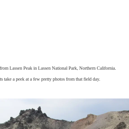
from Lassen Peak in Lassen National Park, Northern California.
ts take a peek at a few pretty photos from that field day.