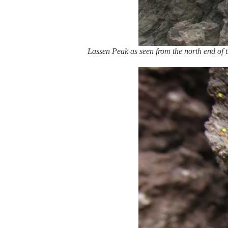
Lassen Peak as seen from the north end of t