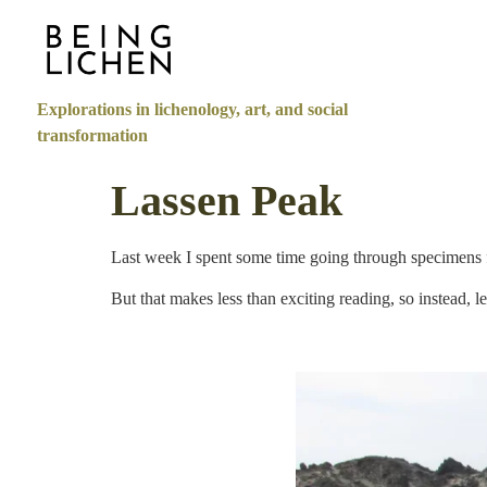
Explorations in lichenology, art, and social
transformation
Lassen Peak
Last week I spent some time going through specimens 
But that makes less than exciting reading, so instead, le