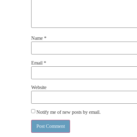
Name
*
Email
*
Website
Notify me of new posts by email.