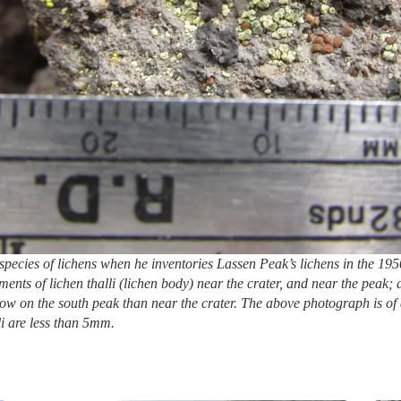
pecies of lichens when he inventories Lassen Peak’s lichens in the 1
ments of lichen thalli (lichen body) near the crater, and near the pea
 grow on the south peak than near the crater. The above photograph is o
li are less than 5mm.