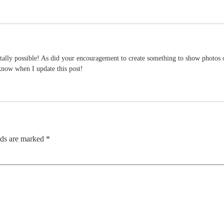
ally possible! As did your encouragement to create something to show photos o
 know when I update this post!
lds are marked
*