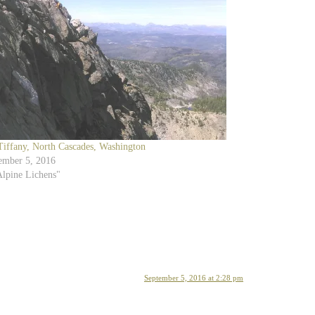
Tiffany, North Cascades, Washington
ember 5, 2016
Alpine Lichens"
September 5, 2016 at 2:28 pm