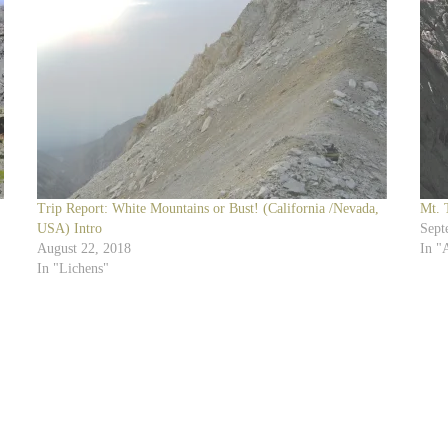
Trip Report: White Mountains or Bust! (California /Nevada,
Mt. 
USA) Intro
Sept
August 22, 2018
In "
In "Lichens"