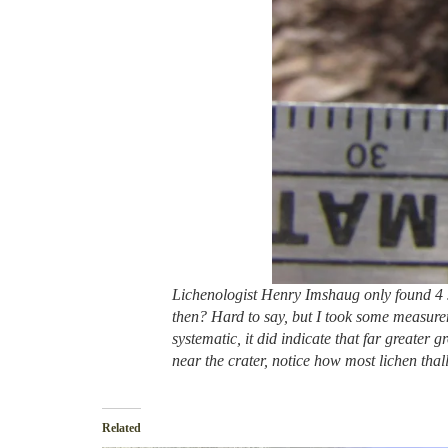
Lichenologist Henry Imshaug only found 4 s
then? Hard to say, but I took some measure
systematic, it did indicate that far greater
near the crater, notice how most lichen thal
Related