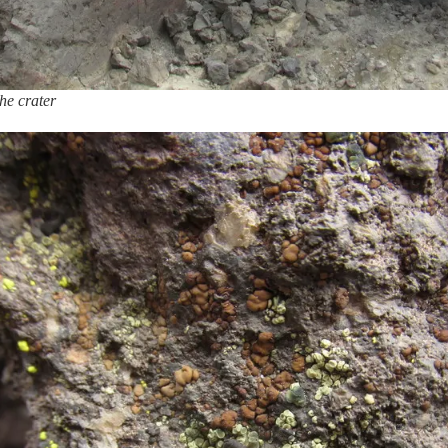
he crater