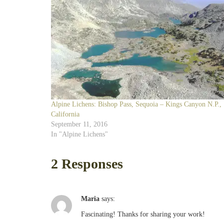
Alpine Lichens: Bishop Pass, Sequoia – Kings Canyon N.P.,
California
September 11, 2016
In "Alpine Lichens"
2 Responses
Maria
says:
Fascinating! Thanks for sharing your work!