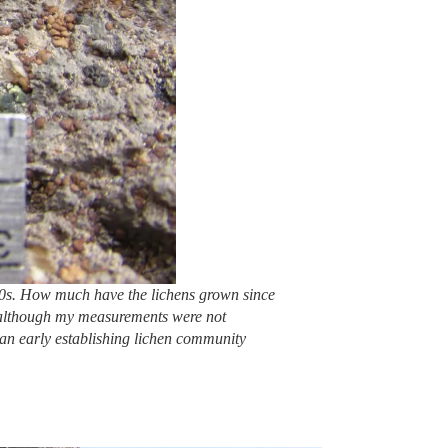
950s. How much have the lichens grown since
k; although my measurements were not
f an early establishing lichen community