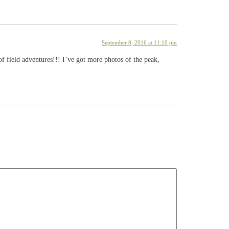
September 8, 2016 at 11:10 pm
f field adventures!!! I’ve got more photos of the peak,