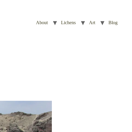
About
Lichens
Art
Blog