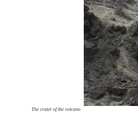
The crater of the volcano