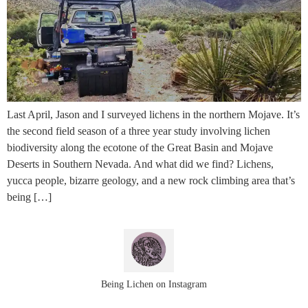
Last April, Jason and I surveyed lichens in the northern Mojave. It’s
the second field season of a three year study involving lichen
biodiversity along the ecotone of the Great Basin and Mojave
Deserts in Southern Nevada. And what did we find? Lichens,
yucca people, bizarre geology, and a new rock climbing area that’s
being […]
Being Lichen on Instagram