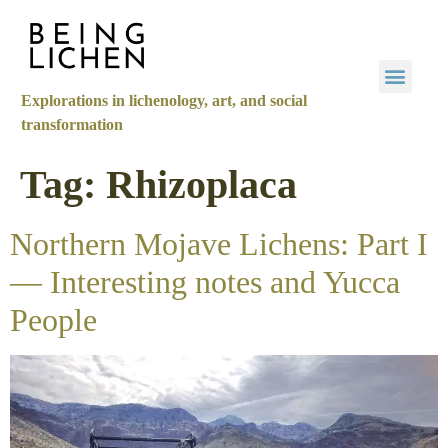
Explorations in lichenology, art, and social
transformation
Tag:
Rhizoplaca
Northern Mojave Lichens: Part I
— Interesting notes and Yucca
People