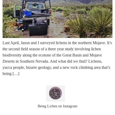
Last April, Jason and I surveyed lichens in the northern Mojave. It’s
the second field season of a three year study involving lichen
biodiversity along the ecotone of the Great Basin and Mojave
Deserts in Southern Nevada. And what did we find? Lichens,
yucca people, bizarre geology, and a new rock climbing area that’s
being […]
Being Lichen on Instagram