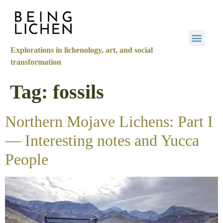
Explorations in lichenology, art, and social
transformation
Tag:
fossils
Northern Mojave Lichens: Part I
— Interesting notes and Yucca
People