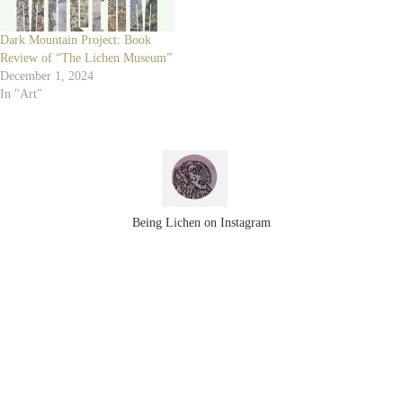
Dark Mountain Project: Book
Review of “The Lichen Museum”
December 1, 2024
In "Art"
Being Lichen on Instagram