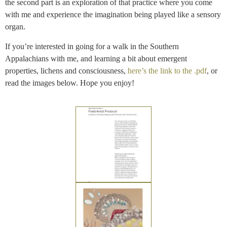
the second part is an exploration of that practice where you come
with me and experience the imagination being played like a sensory
organ.
If you’re interested in going for a walk in the Southern
Appalachians with me, and learning a bit about emergent
properties, lichens and consciousness,
here’s the link to the .pdf
, or
read the images below. Hope you enjoy!