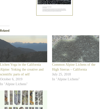
Related
Lichen Yoga in the California
Common Alpine Lichens of the
Alpine: Yoking the creative and
High Sierras – California
scientific parts of self
July 25, 2018
October 6, 2019
In "Alpine Lichens"
In "Alpine Lichens"