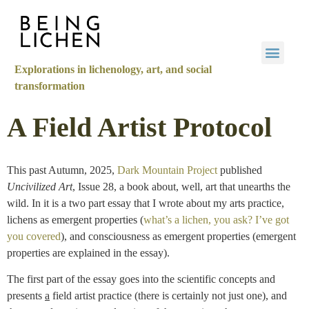
Explorations in lichenology, art, and social
transformation
A Field Artist Protocol
This past Autumn, 2025,
Dark Mountain Project
published
Uncivilized Art
, Issue 28, a book about, well, art that unearths the
wild. In it is a two part essay that I wrote about my arts practice,
lichens as emergent properties (
what’s a lichen, you ask? I’ve got
you covered
), and consciousness as emergent properties (emergent
properties are explained in the essay).
The first part of the essay goes into the scientific concepts and
presents
a
field artist practice (there is certainly not just one), and